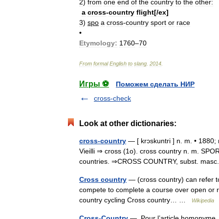
2
)
from
one
end
of
the
country
to
the
other:
a
cross
-
country
flight
[/
ex
]
3
)
spo
a
cross
-
country
sport
or
race
•
Etymology:
1760
–
70
From
formal
English
to
slang
.
2014
.
Игры ⚽
Поможем сделать НИР
cross-check
Look at other dictionaries:
cross-country
— [ krɔskuntri ] n. m. • 1880;
Vieilli ⇒ cross (1o). cross country n. m. SPO
countries. ⇒CROSS COUNTRY, subst. masc. 
Cross country
— (cross country) can refer t
compete to complete a course over open or rou
country cycling Cross country… …
Wikipedia
Cross-Country
— Pour l’article homonyme, 