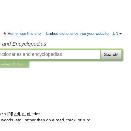
Remember this site
Embed dictionaries into your website
EN
s and Encyclopedias
Search!
Interpretations
kʌn
-[/
t
]]
adj
.
n
.
pl
.
tries
woods
,
etc
.,
rather
than
on
a
road
,
track
,
or
run: