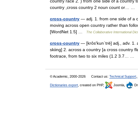
country race 2. ) from one side of a country 
country ,cross country 2 noun count or… 
cross-country
— adj. 1. from one side of a c
moving across open country rather than follow
[WordNet 1.5] …
The Collaborative International Dic
cross-country
— [krôs′kun΄trē] adj., adv. 1.
skiing] 2. across a country [a cross country fl
footrace, from two to six miles (1.2 3.7… …
© Academic, 2000-2026
Contact us:
Technical Support
,
Dictionaries export
, created on PHP,
Joomla,
Dr