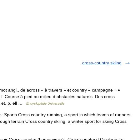
cross-country skiing
 mot angl., de across « à travers » et country « campagne » ♦
RT Course à pied au milieu d obstacles naturels. Des cross
et, p. ell …
Encyclopédie Universelle
o: Sports Cross country running, a sport in which teams of runners
gh terrain Cross country skiing, a winter sport for skiing Cross
voir Cross country (homonymie). Cross country d Ossiloop Le