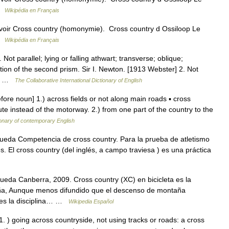
 …
Wikipédia en Français
voir Cross country (homonymie). Cross country d Ossiloop Le
 …
Wikipédia en Français
Not parallel; lying or falling athwart; transverse; oblique;
tion of the second prism. Sir I. Newton. [1913 Webster] 2. Not
d;… …
The Collaborative International Dictionary of English
ore noun] 1.) across fields or not along main roads ▪ cross
te instead of the motorway. 2.) from one part of the country to the
ionary of contemporary English
ueda Competencia de cross country. Para la prueba de atletismo
 El cross country (del inglés, a campo traviesa ) es una práctica
eda Canberra, 2009. Cross country (XC) en bicicleta es la
aña, Aunque menos difundido que el descenso de montaña
r. es la disciplina… …
Wikipedia Español
. ) going across countryside, not using tracks or roads: a cross