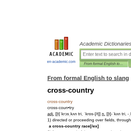
Academic Dictionarie
en-academic.com
From formal English to slang
From formal English to slang
cross-country
cross
-
country
cross
-
coun
•
try
adj
.
[[
t
]
ˈkrɔsˌkʌn
tri
,
ˈkrɒs
-[/
t
]]
n
.
[[
t
]-
ˈkʌn
tri
, -
ˌ
1
)
directed
or
proceeding
over
fields
,
through
a
cross
-
country
race
[/
ex
]