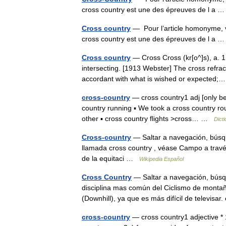
cross country est une des épreuves de l a
Cross country
— Pour l’article homonyme, 
cross country est une des épreuves de l a
Cross country
— Cross Cross (kr[o^]s), a. 1. 
intersecting. [1913 Webster] The cross refrac
accordant with what is wished or expecte
cross-country
— cross country1 adj [only bef
country running ▪ We took a cross country rou
other ▪ cross country flights >cross… …
Dict
Cross-country
— Saltar a navegación, búsq
llamada cross country , véase Campo a través.
de la equitaci …
Wikipedia Español
Cross Country
— Saltar a navegación, búsqu
disciplina mas común del Ciclismo de mont
(Downhill), ya que es más difícil de televisa
cross-country
— cross country1 adjective * 1