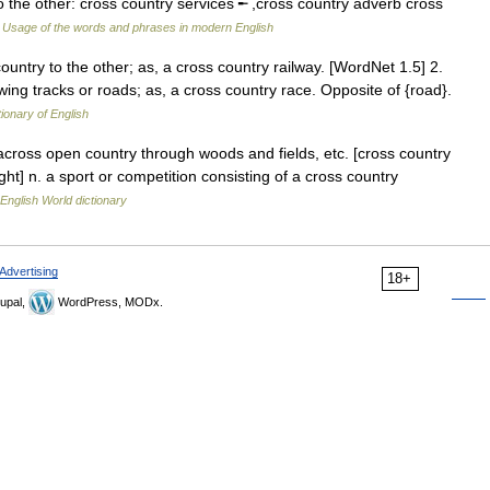
to the other: cross country services ╾ ,cross country adverb cross
…
Usage of the words and phrases in modern English
ountry to the other; as, a cross country railway. [WordNet 1.5] 2.
ing tracks or roads; as, a cross country race. Opposite of {road}.
tionary of English
 across open country through woods and fields, etc. [cross country
ight] n. a sport or competition consisting of a cross country
English World dictionary
Advertising
18+
upal,
WordPress, MODx.